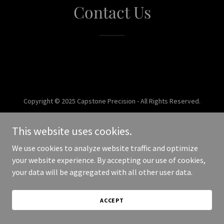
Contact Us
Copyright © 2025 Capstone Precision - All Rights Reserved.
Powered by
This website uses cookies.
We use cookies to analyze website traffic and optimize
your website experience. By accepting our use of cookies,
your data will be aggregated with all other user data.
ACCEPT