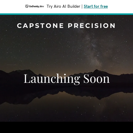
Try Airo AI Builder
|
Start for free
CAPSTONE PRECISION
Launching Soon